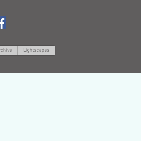
rchive
Lightscapes