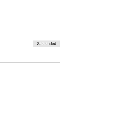
Sale ended