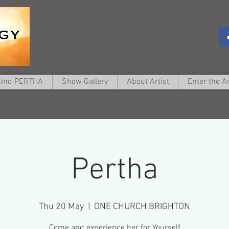
hind PERTHA
Show Gallery
About Artist
Enter the A
Pertha
Thu 20 May
  |  
ONE CHURCH BRIGHTON
Come and experience her for Yourself