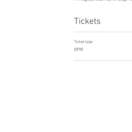
Tickets
Ticket type
one