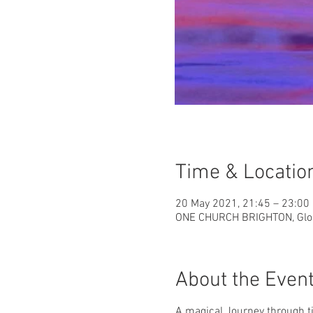
Time & Locatio
20 May 2021, 21:45 – 23:00
ONE CHURCH BRIGHTON, Glouc
About the Even
A magical Journey through 