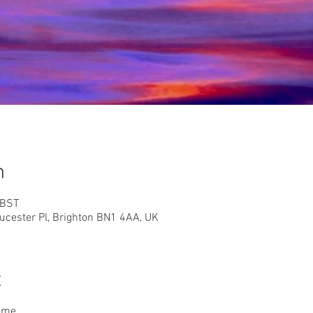
n
 BST
ester Pl, Brighton BN1 4AA, UK
t
time