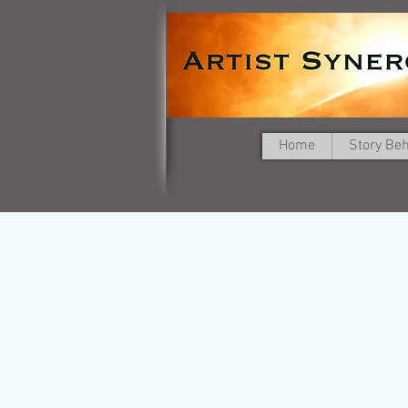
Home
Story Be