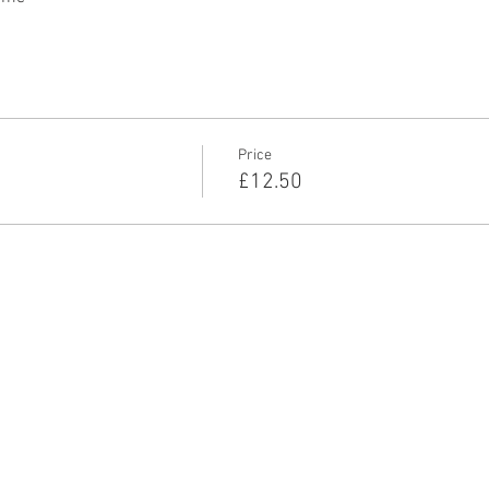
Price
£12.50