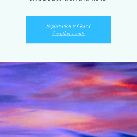
Registration is Closed
See other events