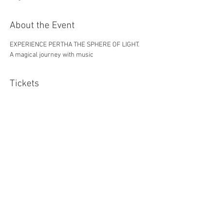
About the Event
EXPERIENCE PERTHA THE SPHERE OF LIGHT. 
A magical journey with music
Tickets
Sale ended
Ticket type
one
Price
£9.40