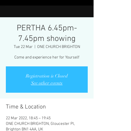
PERTHA 6.45pm-
7.45pm showing
Tue 22 Mar
  |  
ONE CHURCH BRIGHTON
Come and experience her for Yourself
Registration is Closed
See other events
Time & Location
22 Mar 2022, 18:45 – 19:45
ONE CHURCH BRIGHTON, Gloucester Pl,
Brighton BN1 4AA, UK