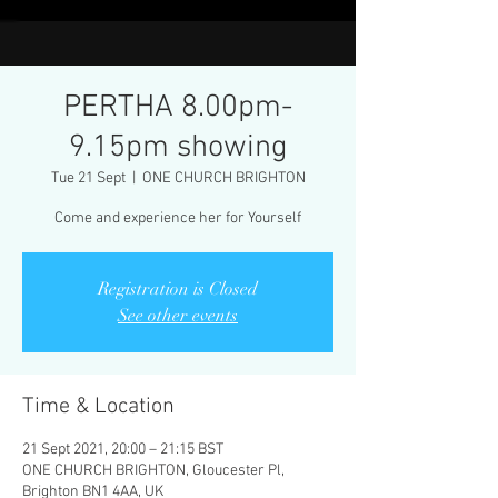
PERTHA 8.00pm-
9.15pm showing
Tue 21 Sept
  |  
ONE CHURCH BRIGHTON
Come and experience her for Yourself
Registration is Closed
See other events
Time & Location
21 Sept 2021, 20:00 – 21:15 BST
ONE CHURCH BRIGHTON, Gloucester Pl,
Brighton BN1 4AA, UK