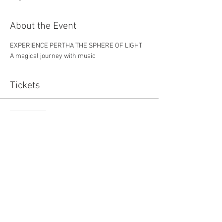
About the Event
EXPERIENCE PERTHA THE SPHERE OF LIGHT. 
A magical journey with music
Tickets
Sold Out
Ticket type
one
Price
£7.50
This event is sold out