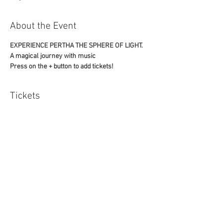
About the Event
EXPERIENCE PERTHA THE SPHERE OF LIGHT. 
A magical journey with music
Press on the + button to add tickets!
Tickets
Sale ended
Ticket type
one
Price
£12.00