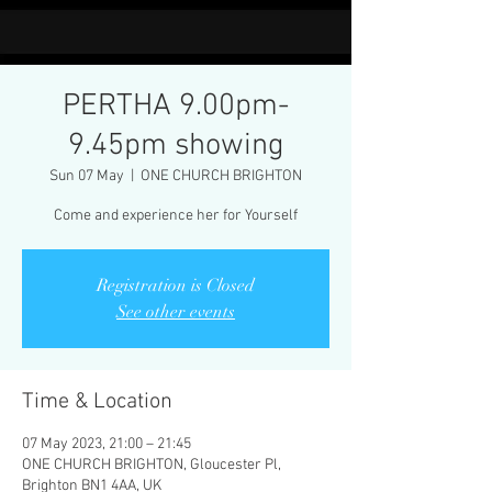
PERTHA 9.00pm-
9.45pm showing
Sun 07 May
  |  
ONE CHURCH BRIGHTON
Come and experience her for Yourself
Registration is Closed
See other events
Time & Location
07 May 2023, 21:00 – 21:45
ONE CHURCH BRIGHTON, Gloucester Pl,
Brighton BN1 4AA, UK