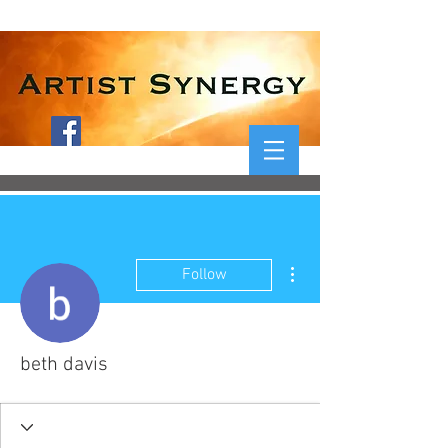
More actions
Follow
beth davis